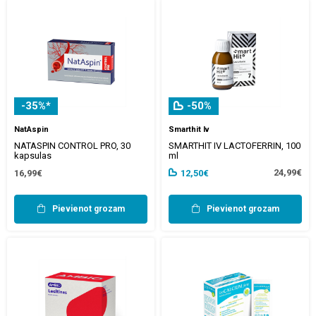
-35%*
-50%
NatAspin
Smarthit Iv
NATASPIN CONTROL PRO, 30
SMARTHIT IV LACTOFERRIN, 100
kapsulas
ml
24,99€
16,99€
12,50€
Pievienot grozam
Pievienot grozam