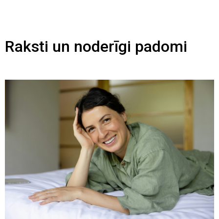
Raksti un noderīgi padomi