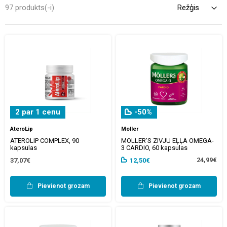
unchanged. It was popularised in the 1960s with the release of
97 produkts(-i)
Letraset sheets containing Lorem Ipsum passages, and more
recently with desktop publishing software like Aldus PageMaker
including versions of Lorem Ipsum.
2 par 1 cenu
-50%
AteroLip
Moller
ATEROLIP COMPLEX, 90
MOLLER'S ZIVJU EĻĻA OMEGA-
kapsulas
3 CARDIO, 60 kapsulas
24,99€
37,07€
12,50€
Pievienot grozam
Pievienot grozam