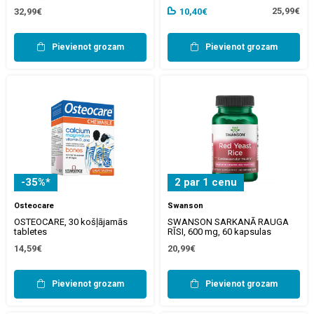
25,99€
32,99€
10,40€
Pievienot grozam
Pievienot grozam
-35%*
2 par 1 cenu
Osteocare
Swanson
OSTEOCARE, 30 košļājamās
SWANSON SARKANĀ RAUGA
tabletes
RĪSI, 600 mg, 60 kapsulas
14,59€
20,99€
Pievienot grozam
Pievienot grozam