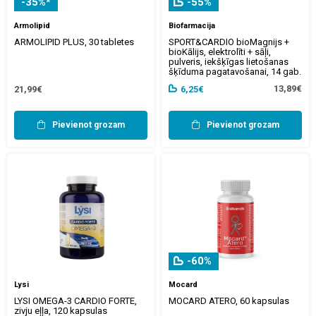
-35%*
-55%
Armolipid
Biofarmacija
ARMOLIPID PLUS, 30 tabletes
SPORT&CARDIO bioMagnijs +
bioKālijs, elektrolīti + sāļi,
pulveris, iekšķīgas lietošanas
šķīduma pagatavošanai, 14 gab.
13,89€
21,99€
6,25€
Pievienot grozam
Pievienot grozam
-60%
Lysi
Mocard
LYSI OMEGA-3 CARDIO FORTE,
MOCARD ATERO, 60 kapsulas
zivju eļļa, 120 kapsulas