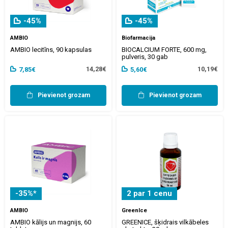
-45%
-45%
AMBIO
Biofarmacija
AMBIO lecitīns, 90 kapsulas
BIOCALCIUM FORTE, 600 mg,
pulveris, 30 gab
14,28€
10,19€
7,85€
5,60€
Pievienot grozam
Pievienot grozam
-35%*
2 par 1 cenu
AMBIO
GreenIce
AMBIO kālijs un magnijs, 60
GREENICE, šķidrais vilkābeles