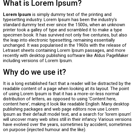
What is Lorem Ipsum?
Lorem Ipsum
is simply dummy text of the printing and
typesetting industry. Lorem Ipsum has been the industry's
standard dummy text ever since the 1500s, when an unknown
printer took a galley of type and scrambled it to make a type
specimen book. It has survived not only five centuries, but also
the leap into electronic typesetting, remaining essentially
unchanged. It was popularised in the 1960s with the release of
Letraset sheets containing Lorem Ipsum passages, and more
recently with desktop publishing software like Aldus PageMaker
including versions of Lorem Ipsum.
Why do we use it?
It is a long established fact that a reader will be distracted by the
readable content of a page when looking at its layout. The point
of using Lorem Ipsum is that it has a more-or-less normal
distribution of letters, as opposed to using 'Content here,
content here', making it look like readable English. Many desktop
publishing packages and web page editors now use Lorem
Ipsum as their default model text, and a search for 'lorem ipsum'
will uncover many web sites still in their infancy. Various versions
have evolved over the years, sometimes by accident, sometimes
on purpose (injected humour and the like).