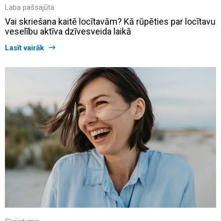
Laba pašsajūta
Vai skriešana kaitē locītavām? Kā rūpēties par locītavu
veselību aktīva dzīvesveida laikā
Lasīt vairāk