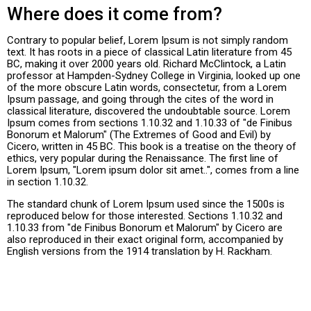
Where does it come from?
Contrary to popular belief, Lorem Ipsum is not simply random
text. It has roots in a piece of classical Latin literature from 45
BC, making it over 2000 years old. Richard McClintock, a Latin
professor at Hampden-Sydney College in Virginia, looked up one
of the more obscure Latin words, consectetur, from a Lorem
Ipsum passage, and going through the cites of the word in
classical literature, discovered the undoubtable source. Lorem
Ipsum comes from sections 1.10.32 and 1.10.33 of "de Finibus
Bonorum et Malorum" (The Extremes of Good and Evil) by
Cicero, written in 45 BC. This book is a treatise on the theory of
ethics, very popular during the Renaissance. The first line of
Lorem Ipsum, "Lorem ipsum dolor sit amet..", comes from a line
in section 1.10.32.
The standard chunk of Lorem Ipsum used since the 1500s is
reproduced below for those interested. Sections 1.10.32 and
1.10.33 from "de Finibus Bonorum et Malorum" by Cicero are
also reproduced in their exact original form, accompanied by
English versions from the 1914 translation by H. Rackham.