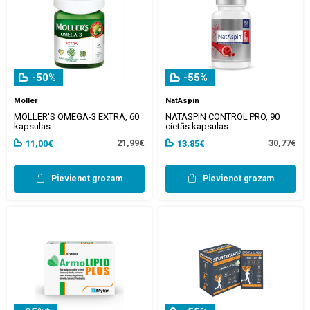
-50%
-55%
Moller
NatAspin
MOLLER'S OMEGA-3 EXTRA, 60
NATASPIN CONTROL PRO, 90
kapsulas
cietās kapsulas
21,99€
30,77€
11,00€
13,85€
Pievienot grozam
Pievienot grozam