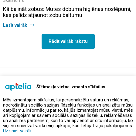
Skaistums
Kā balināt zobus: Mutes dobuma higiēnas noslēpumi,
kas palīdz atjaunot zobu baltumu
Lasīt vairāk
Rādīt vairāk rakstu
support@aptelia.lv
+371 64 588 892
Šī tīmekļa vietne izmanto sīkfailus
Mēs izmantojam sīkfailus, lai personalizētu saturu un reklāmas,
nodrošinātu sociālo saziņas līdzekļu funkcijas un analizētu mūsu
Piedāvājumi un akcijas
datplūsmu. Informāciju par to, kā jūs izmantojat mūsu vietni, mēs
arī kopīgojam ar saviem sociālās saziņas līdzekļu, reklamēšanas
un analīzes partneriem, kuri to var apvienot ar citu informāciju, ko
Kontakti
viņiem sniedzat vai ko viņi apkopo, kad lietojat viņu pakalpojumus.
Uzziniet vairāk
Noteikumi un politikas