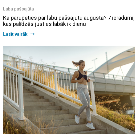
Laba pašsajūta
Kā parūpēties par labu pašsajūtu augustā? 7 ieradumi,
kas palīdzēs justies labāk ik dienu
Lasīt vairāk