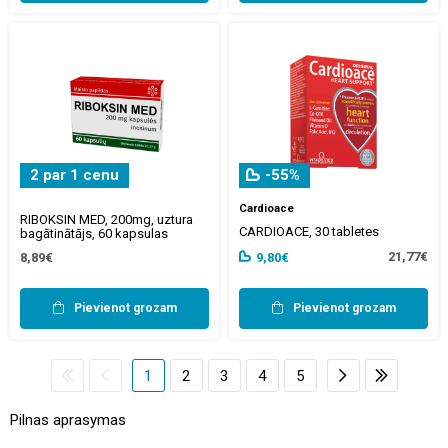
2 par 1 cenu
-55%
Cardioace
RIBOKSIN MED, 200mg, uztura
CARDIOACE, 30 tabletes
bagātinātājs, 60 kapsulas
21,77€
8,89€
9,80€
Pievienot grozam
Pievienot grozam
1
2
3
4
5
Pilnas aprasymas