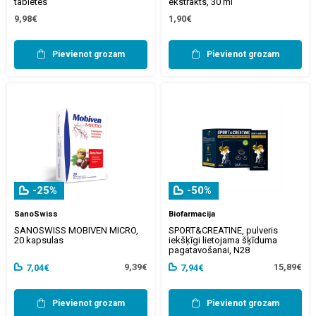
tabletes
ekstrakts, 30 ml
9,98€
1,90€
Pievienot grozam
Pievienot grozam
-25%
-50%
SanoSwiss
Biofarmacija
SANOSWISS MOBIVEN MICRO,
SPORT&CREATINE, pulveris
20 kapsulas
iekšķīgi lietojama šķīduma
pagatavošanai, N28
9,39€
15,89€
7,04€
7,94€
Pievienot grozam
Pievienot grozam